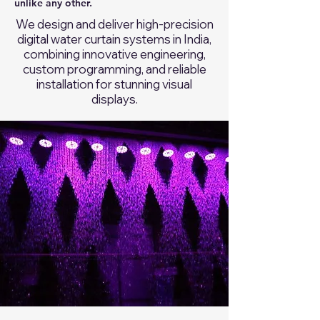
unlike any other.
We design and deliver high-precision
digital water curtain systems in India,
combining innovative engineering,
custom programming, and reliable
installation for stunning visual
displays.