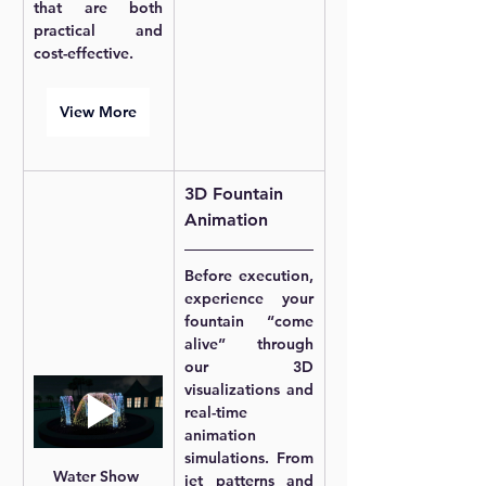
that are both 
practical and 
cost-effective.
View More
3D Fountain 
Animation
Before execution, 
experience your 
fountain “come 
alive” through 
our 3D 
visualizations and 
real-time 
animation 
simulations. From 
Water Show 
jet patterns and 