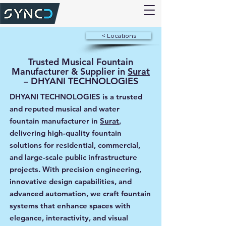
< Locations
Trusted Musical Fountain
Manufacturer & Supplier in
Surat
– DHYANI TECHNOLOGIES
DHYANI TECHNOLOGIES is a trusted
and reputed musical and water
fountain manufacturer in
Surat
,
delivering high-quality fountain
solutions for residential, commercial,
and large-scale public infrastructure
projects. With precision engineering,
innovative design capabilities, and
advanced automation, we craft fountain
systems that enhance spaces with
elegance, interactivity, and visual