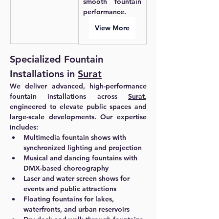
smooth fountain 
performance.
View More
Specialized Fountain 
Installations in 
Surat
We deliver advanced, high-performance 
fountain installations across 
Surat
, 
engineered to elevate public spaces and 
large-scale developments. Our expertise 
includes:
Multimedia fountain shows with 
synchronized lighting and projection
Musical and dancing fountains with 
DMX-based choreography
Laser and water screen shows for 
events and public attractions
Floating fountains for lakes, 
waterfronts, and urban reservoirs