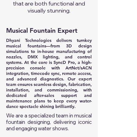
that are both functional and
visually stunning.
Musical Fountain Expert
Dhyani Technologies delivers turnkey
musical fountains—from 3D design
simulations to in-house manufacturing of
nozzles, DMX lighting, and control
systems. At the core is SyncD Pro, a high-
precision console with ArtNet/sACN
integration, timecode sync, remote access,
and advanced diagnostics. Our expert
team ensures seamless design, fabrication,
installation, and commissioning, with
dedicated after-sales support and
maintenance plans to keep every water-
dance spectacle shining brilliantly.
We are a specialized team in musical
fountain designing, delivering iconic
and engaging water shows.