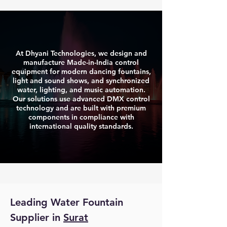
At Dhyani Technologies, we design and
manufacture Made-in-India control
equipment for modern dancing fountains,
light and sound shows, and synchronized
water, lighting, and music automation.
Our solutions use advanced DMX control
technology and are built with premium
components in compliance with
international quality standards.
Leading Water Fountain 
Supplier in 
Surat