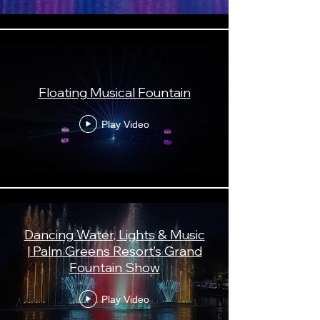
Floating Musical Fountain
Play Video
Dancing Water, Lights & Music
| Palm Greens Resort’s Grand
Fountain Show
Play Video