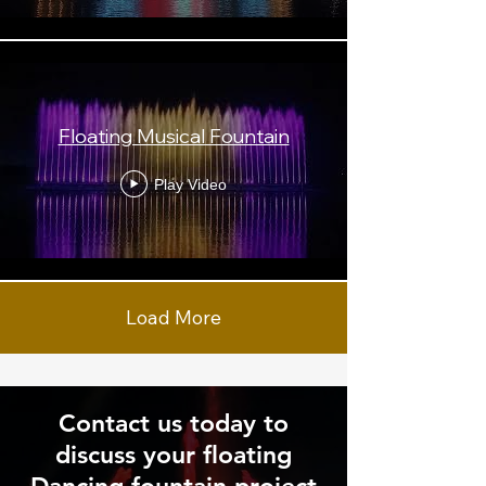
Floating Musical Fountain
Play Video
Load More
Contact us today to
discuss your floating