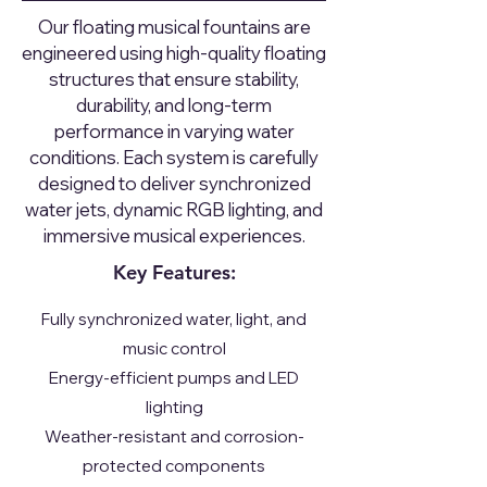
Our floating musical fountains are
engineered using high-quality floating
structures that ensure stability,
durability, and long-term
performance in varying water
conditions. Each system is carefully
designed to deliver synchronized
water jets, dynamic RGB lighting, and
immersive musical experiences.
Key Features:
Fully synchronized water, light, and
music control
Energy-efficient pumps and LED
lighting
Weather-resistant and corrosion-
protected components