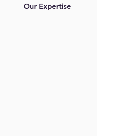
Our Expertise