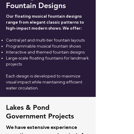
Fountain Designs
Our floating musical fountain designs
range from elegant classic patterns to
high-impact modern shows. We offer:
Central jet and multi-tier fountain layouts
Programmable musical fountain shows
Interactive and themed fountain designs
Large-scale floating fountains for landmark
projects
Each design is developed to maximize
visual impact while maintaining efficient
water circulation.
Lakes & Pond
Government Projects
We have extensive experience