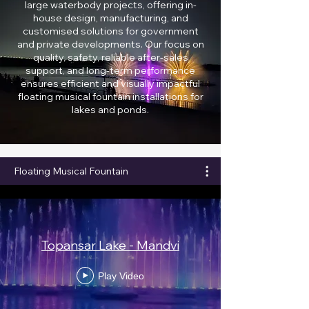
large waterbody projects, offering in-
house design, manufacturing, and
customised solutions for government
and private developments. Our focus on
quality, safety, reliable after-sales
support, and long-term performance
ensures efficient and visually impactful
floating musical fountain installations for
lakes and ponds.
Floating Musical Fountain
Topansar Lake - Mandvi
Play Video