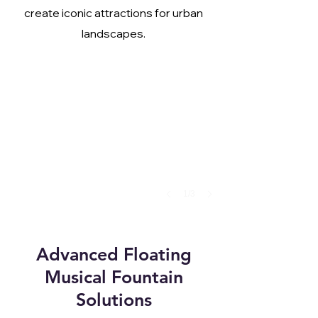
create iconic attractions for urban
landscapes.
1/3
Advanced Floating
Musical Fountain
Solutions