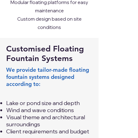
Modular floating platforms for easy
maintenance
Custom design based on site
conditions
Customised Floating
Fountain Systems
We provide tailor-made floating
fountain systems designed
according to:
Lake or pond size and depth
Wind and wave conditions
Visual theme and architectural
surroundings
Client requirements and budget