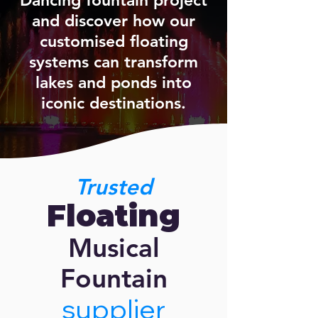
Dancing fountain project
and discover how our
customised floating
systems can transform
lakes and ponds into
iconic destinations.
Trusted
Floating
Musical
Fountain
supplier