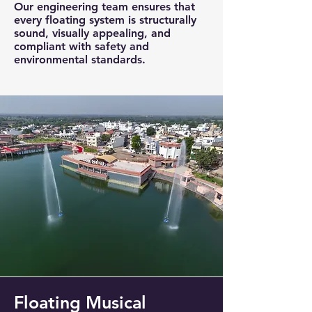
Our engineering team ensures that
every floating system is structurally
sound, visually appealing, and
compliant with safety and
environmental standards.
Floating Musical