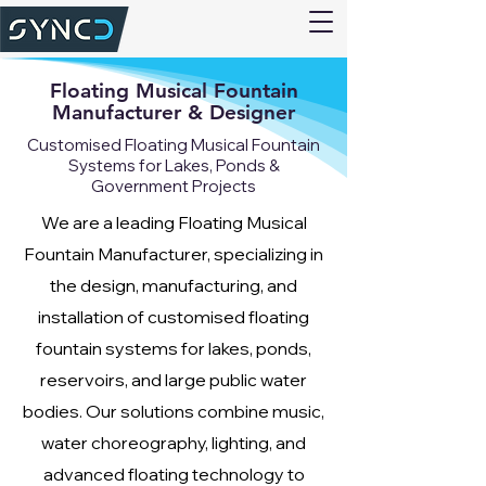
Floating Musical Fountain
Manufacturer & Designer
Customised Floating Musical Fountain
Systems for Lakes, Ponds &
Government Projects
We are a leading Floating Musical
Fountain Manufacturer, specializing in
the design, manufacturing, and
installation of customised floating
fountain systems for lakes, ponds,
reservoirs, and large public water
bodies. Our solutions combine music,
water choreography, lighting, and
advanced floating technology to