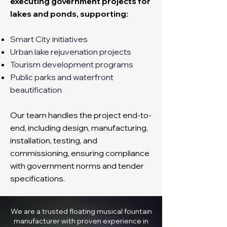
executing government projects for
lakes and ponds, supporting:
Smart City initiatives
Urban lake rejuvenation projects
Tourism development programs
Public parks and waterfront
beautification
Our team handles the project end-to-
end, including design, manufacturing,
installation, testing, and
commissioning, ensuring compliance
with government norms and tender
specifications.
We are a trusted floating musical fountain
manufacturer with proven experience in