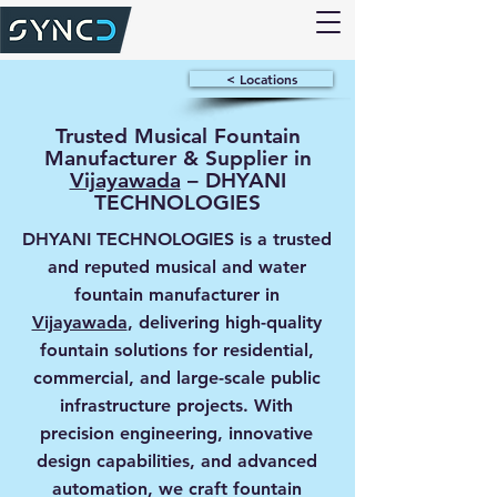
< Locations
Trusted Musical Fountain
Manufacturer & Supplier in
Vijayawada
– DHYANI
TECHNOLOGIES
DHYANI TECHNOLOGIES is a trusted
and reputed musical and water
fountain manufacturer in
Vijayawada
, delivering high-quality
fountain solutions for residential,
commercial, and large-scale public
infrastructure projects. With
precision engineering, innovative
design capabilities, and advanced
automation, we craft fountain