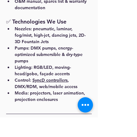
O&M manual, spares list & warranty 
documentation
✅ Technologies We Use
Nozzles:
 pneumatic, laminar, 
fog/mist, high-jet, dancing jets, 2D-
3D Fountain Jets
Pumps:
 DMX pumps, energy-
optimized submersible & dry-type 
pumps
Lighting:
 RGB/LED, moving-
head/gobo, façade accents
Control:
SyncD controllers
, 
DMX/RDM, web/mobile access
Media:
 projectors, laser animation, 
projection enclosures
Dhyani Technologies
 is recognized as the 
best fountain manufacturer in 
Vijayawada
, 
delivering premium water feature 