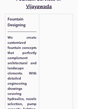
Vijayawada
Fountain 
Designing
We create 
customized 
fountain concepts 
that perfectly 
complement 
architectural and 
landscape 
elements. With 
detailed 
engineering 
drawings 
covering 
hydraulics, nozzle 
selection, pump 