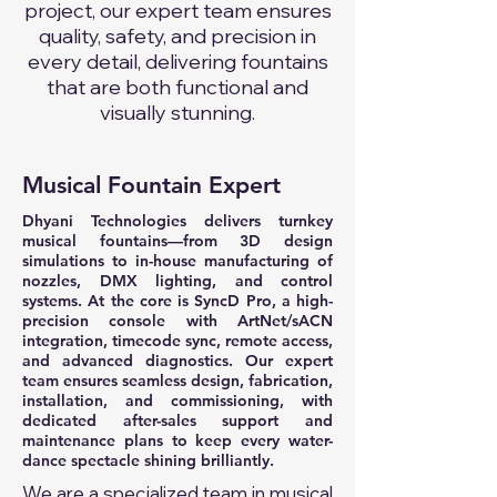
project, our expert team ensures
quality, safety, and precision in
every detail, delivering fountains
that are both functional and
visually stunning.
Musical Fountain Expert
Dhyani Technologies delivers turnkey
musical fountains—from 3D design
simulations to in-house manufacturing of
nozzles, DMX lighting, and control
systems. At the core is SyncD Pro, a high-
precision console with ArtNet/sACN
integration, timecode sync, remote access,
and advanced diagnostics. Our expert
team ensures seamless design, fabrication,
installation, and commissioning, with
dedicated after-sales support and
maintenance plans to keep every water-
dance spectacle shining brilliantly.
We are a specialized team in musical