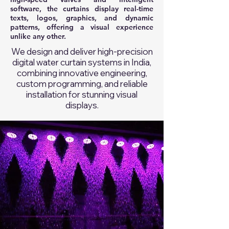
software, the curtains display real-time
texts, logos, graphics, and dynamic
patterns, offering a visual experience
unlike any other.
We design and deliver high-precision
digital water curtain systems in India,
combining innovative engineering,
custom programming, and reliable
installation for stunning visual
displays.