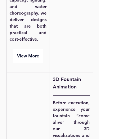
capacity, lighting, 
and water 
choreography, we 
deliver designs 
that are both 
practical and 
cost-effective.
View More
3D Fountain 
Animation
Before execution, 
experience your 
fountain “come 
alive” through 
our 3D 
visualizations and 