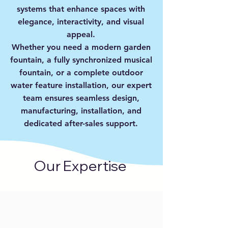
systems that enhance spaces with
elegance, interactivity, and visual
appeal.
Whether you need a modern garden
fountain, a fully synchronized musical
fountain, or a complete outdoor
water feature installation, our expert
team ensures seamless design,
manufacturing, installation, and
dedicated after-sales support.
Our Expertise