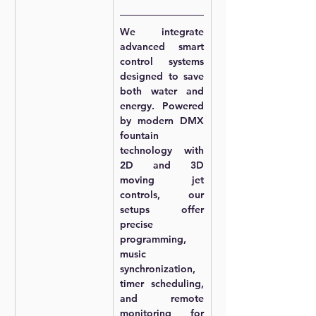
We integrate 
advanced smart 
control systems 
designed to save 
both water and 
energy. Powered 
by 
modern DMX 
fountain 
technology
 with 
2D and 3D 
moving jet 
controls
, our 
setups offer 
precise 
programming, 
music 
synchronization, 
timer scheduling, 
and remote 
monitoring for 