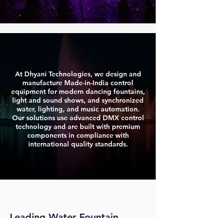
At Dhyani Technologies, we design and
manufacture Made-in-India control
equipment for modern dancing fountains,
light and sound shows, and synchronized
water, lighting, and music automation.
Our solutions use advanced DMX control
technology and are built with premium
components in compliance with
international quality standards.
Leading Water Fountain 