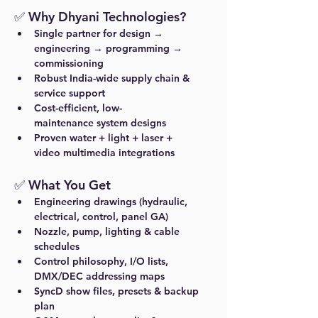
✅ Why Dhyani Technologies?
Single partner
 for design → 
engineering → programming → 
commissioning
Robust India-wide supply chain
 & 
service support
Cost-efficient, low-
maintenance
 system designs
Proven 
water + light + laser + 
video
 multimedia integrations
✅ What You Get
Engineering drawings (hydraulic, 
electrical, control, panel GA)
Nozzle, pump, lighting & cable 
schedules
Control philosophy, I/O lists, 
DMX/DEC addressing maps
SyncD show files, presets & backup 
plan