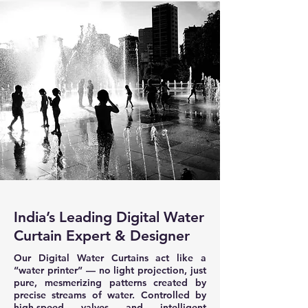
India’s Leading Digital Water
Curtain Expert & Designer
Our Digital Water Curtains act like a
“water printer” — no light projection, just
pure, mesmerizing patterns created by
precise streams of water. Controlled by
high-speed valves and intelligent