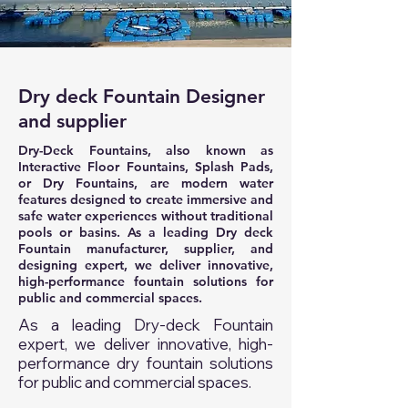
Dry deck Fountain Designer
and supplier
Dry-Deck Fountains, also known as
Interactive Floor Fountains, Splash Pads,
or Dry Fountains, are modern water
features designed to create immersive and
safe water experiences without traditional
pools or basins. As a leading Dry deck
Fountain manufacturer, supplier, and
designing expert, we deliver innovative,
high-performance fountain solutions for
public and commercial spaces.
As a leading Dry-deck Fountain
expert, we deliver innovative, high-
performance dry fountain solutions
for public and commercial spaces.