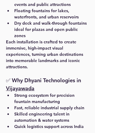
events and public attractions
Floating fountains for lakes, 
waterfronts, and urban reservoirs
Dry deck and walk-through fountains 
ideal for plazas and open public 
zones
Each installation is crafted to create 
immersive, high-impact visual 
experiences, turning urban destinations 
into memorable landmarks and iconic 
attractions.
✅ Why Dhyani Technologies in 
Vijayawada
Strong ecosystem for precision 
fountain manufacturing
Fast, reliable industrial supply chain
Skilled engineering talent in 
automation & water systems
Quick logistics support across India