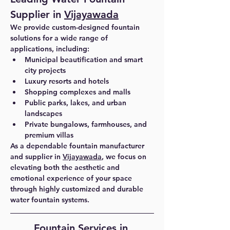
Supplier in 
Vijayawada
We provide custom-designed fountain 
solutions for a wide range of 
applications, including:
Municipal beautification and smart 
city projects
Luxury resorts and hotels
Shopping complexes and malls
Public parks, lakes, and urban 
landscapes
Private bungalows, farmhouses, and 
premium villas
As a dependable 
fountain manufacturer 
and supplier in 
Vijayawada
, we focus on 
elevating both the aesthetic and 
emotional experience of your space 
through highly customized and durable 
water fountain systems.
Fountain Services in 