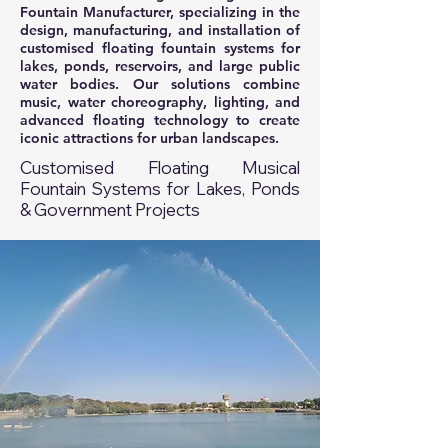
Fountain Manufacturer, specializing in the
design, manufacturing, and installation of
customised floating fountain systems for
lakes, ponds, reservoirs, and large public
water bodies. Our solutions combine
music, water choreography, lighting, and
advanced floating technology to create
iconic attractions for urban landscapes.
Customised Floating Musical
Fountain Systems for Lakes, Ponds
& Government Projects