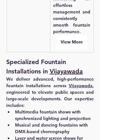
effortless 
management and 
consistently 
smooth fountain 
performance.
View More
Specialized Fountain 
Installations in 
Vijayawada
We deliver advanced, high-performance 
fountain installations across 
Vijayawada
, 
engineered to elevate public spaces and 
large-scale developments. Our expertise 
includes:
Multimedia fountain shows with 
synchronized lighting and projection
Musical and dancing fountains with 
DMX-based choreography
Laser and water screen shows for 