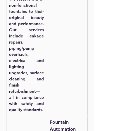
non-functional 
fountains to their 
original beauty 
and performance. 
Our services 
include leakage 
repairs, 
piping/pump 
overhauls, 
electrical and 
lighting 
upgrades, surface 
cleaning, and 
finish 
refurbishment—
all in compliance 
with safety and 
quality standards.
Fountain 
Automation