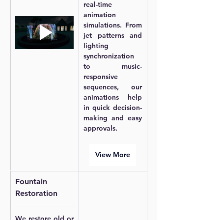
real-time 
animation 
simulations. From 
jet patterns and 
lighting 
synchronization 
to music-
responsive 
sequences, our 
animations help 
in quick decision-
making and easy 
approvals.
View More
Fountain 
Restoration
We restore old or 