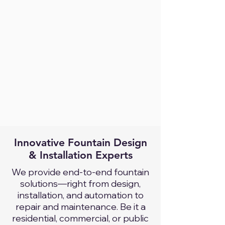
Innovative Fountain Design
& Installation Experts
We provide end-to-end fountain
solutions—right from design,
installation, and automation to
repair and maintenance. Be it a
residential, commercial, or public