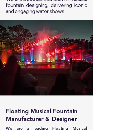
fountain designing, delivering iconic
and engaging water shows.
Floating Musical Fountain
Manufacturer & Designer
We are a leading Floating Musical