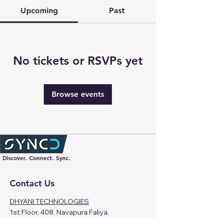
Upcoming
Past
No tickets or RSVPs yet
Browse events
Discover. Connect. Sync.
Contact Us
DHYANI TECHNOLOGIES
1st Floor, 408, Navapura Faliya,