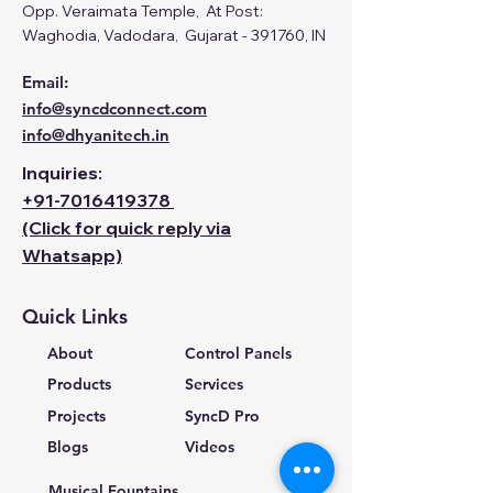
Opp. Veraimata Temple, At Post:
Waghodia, Vadodara, Gujarat - 391760, IN
Email:
info@syncdconnect.com
info@dhyanitech.in
Inquiries:
+91-
7016419378
(Click for quick reply via
Whatsapp)
Quick Links
About
Control Panels
Products
Services
Projects
SyncD Pro
Blogs
Videos
Musical Fountains