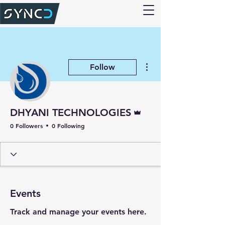
More actions
Follow
Admin
DHYANI TECHNOLOGIES
0 Followers
0 Following
Events
Track and manage your events here.