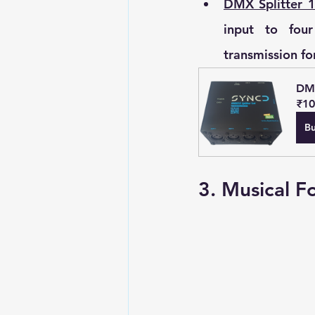
DMX Splitter 1
input to four
transmission fo
DMX
₹10
B
3. Musical F