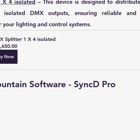
 X 4 isolated
 – 
This device is designed to distribut
 isolated DMX outputs, ensuring reliable and e
r your lighting and control systems.
 Splitter 1 X 4 isolated
,650.00
uy Now
ountain Software - SyncD Pro