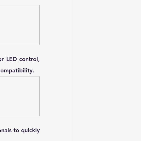
r LED control, 
compatibility.
nals to quickly 