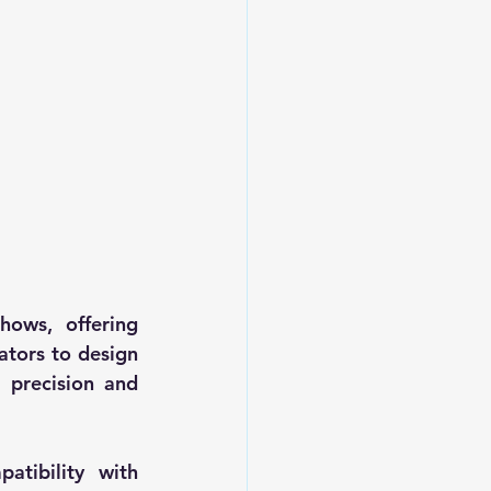
ows, offering 
ators to design 
 precision and 
tibility with 