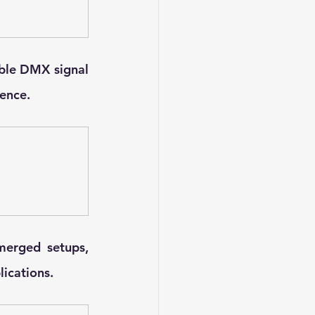
ble DMX signal 
rence.
erged setups, 
ications.