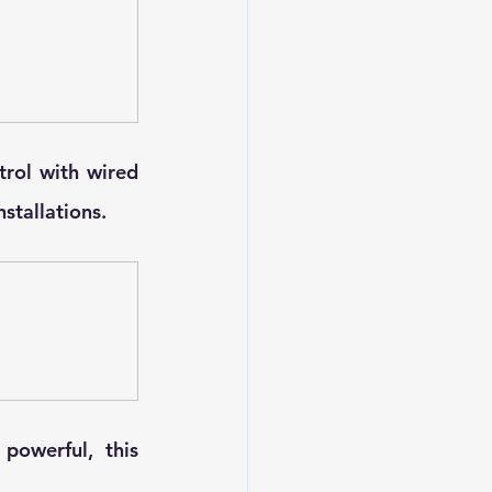
trol with wired 
nstallations.
owerful, this 