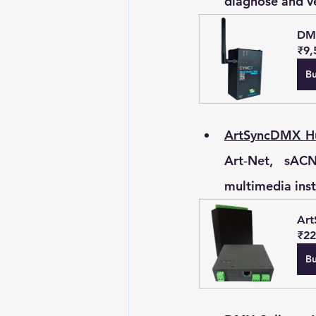
diagnose and ve
DMX
₹9,
B
ArtSyncDMX Hu
Art‑Net, sACN
multimedia inst
Art
₹22
B