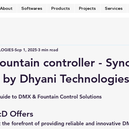
About
Softwares
Products
Projects
Services
LOGIES
Sep 1, 2025
3 min read
fountain controller - Syn
 by Dhyani Technologie
ide to DMX & Fountain Control Solutions
cD Offers
 the forefront of providing reliable and innovative D