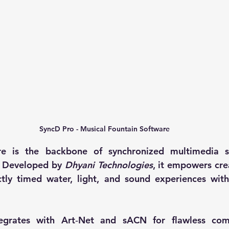
SyncD Pro - Musical Fountain Software
e is the backbone of synchronized multimedia sh
 Developed by 
Dhyani Technologies
, it empowers cre
tly timed water, light, and sound experiences with
egrates with Art‑Net and sACN for flawless compa