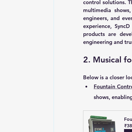
control solutions. T
multimedia shows, 
engineers, and even
experience, SyncD 
products are deve
engineering and tru
2. Musical fo
Below is a closer l
Fountain Contro
shows, enabling
Fou
₹38