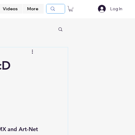
Videos
More
Log In
cD
s
MX and Art-Net 