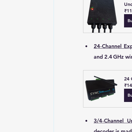
Und
₹11
B
24‑Channel Exp
and 2.4 GHz wire
24 
₹14
B
3/4‑Channel 
decoder is made