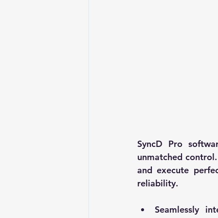
SyncD Pro softwar
unmatched control.
and execute perfec
reliability.
Seamlessly int