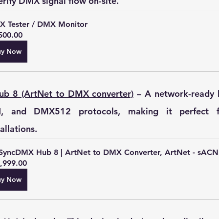
rify DMX signal flow on-site.
 Tester / DMX Monitor
500.00
uy Now
b 8 (ArtNet to DMX converter)
 – A network-ready 
, and DMX512 protocols, making it perfect for
allations.
SyncDMX Hub 8 | ArtNet to DMX Converter, ArtNet - sACN
,999.00
uy Now