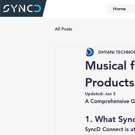
Home
All Posts
DHYANI TECHNO
Musical 
Products
Updated:
Jan 3
A Comprehensive Gu
1. What Syn
SyncD Connect is at