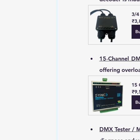
3/4
₹3,
B
15‑Channel D
offering overlo
15 
₹9,
B
DMX Tester / 