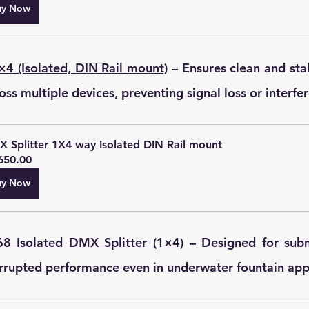
uy Now
×4 (Isolated, DIN Rail mount)
 – Ensures clean and sta
oss multiple devices, preventing signal loss or interfe
 Splitter 1X4 way Isolated DIN Rail mount
650.00
uy Now
8 Isolated DMX Splitter (1×4)
 – Designed for subm
rrupted performance even in underwater fountain appl