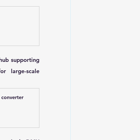
hub supporting 
 large-scale 
 converter