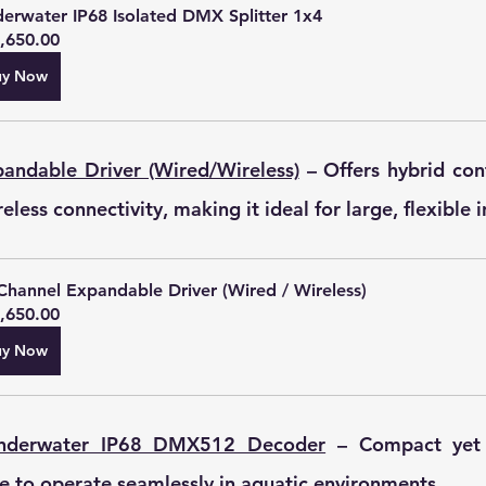
erwater IP68 Isolated DMX Splitter 1x4
,650.00
uy Now
andable Driver (Wired/Wireless)
 – Offers hybrid con
less connectivity, making it ideal for large, flexible i
Channel Expandable Driver (Wired / Wireless)
,650.00
uy Now
Underwater IP68 DMX512 Decoder
 – Compact yet p
 to operate seamlessly in aquatic environments.