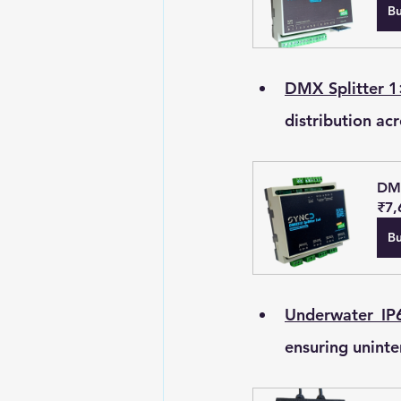
B
DMX Splitter 1
distribution acr
DMX
₹7,
B
Underwater IP6
ensuring uninte