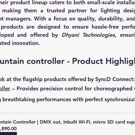
heir product lineup caters to both small-scale installa
making them a trusted partner for lighting design
t managers. With a focus on quality, durability, and
products are designed to ensure hassle-free perfo
loped and offered by 
Dhyani Technologies
, ensur
sted innovation.
untain controller - Product Highlig
ook at the flagship products offered by SyncD Connect:
ller
 – Provides precision control for choreographed w
 breathtaking performances with perfect synchroniza
ntain Controller | DMX out, Inbuilt Wi-Fi, micro SD card sup
,890.00