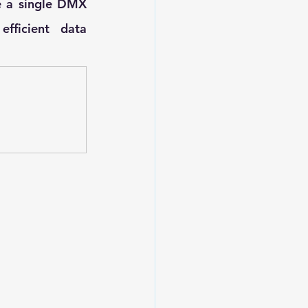
e a single DMX 
fficient data 