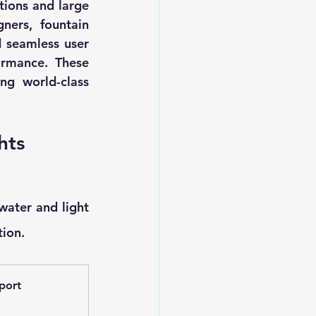
tions and large 
ers, fountain 
 seamless user 
rmance. These 
ing world-class 
hts
ater and light 
tion.
port