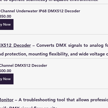
 Channel Underwater IP68 DMX512 Decoder
850.00
uy Now
MX512 Decoder
 – Converts DMX signals to analog fo
ad protection, mounting flexibility, and wide voltage 
Channel DMX512 Decoder
500.00
uy Now
Monitor
 – A troubleshooting tool that allows professio