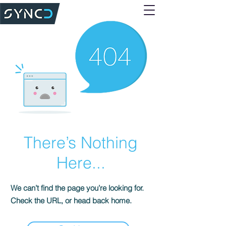
There’s Nothing
Here...
We can’t find the page you’re looking for.
Check the URL, or head back home.