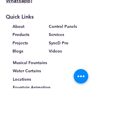
Whatsapp)
Quick Links
About
Control Panels
Products
Services
Projects
SyncD Pro
Blogs
Videos
Musical Fountains
Water Curtains
Locations
Fountain Animation
Terms & Conditions
Privacy Policy
Return Policy