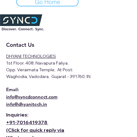
Go Home
Discover. Connect. Sync.
Contact Us
DHYANI TECHNOLOGIES
1st Floor, 408, Navapura Faliya,
Opp. Veraimata Temple, At Post:
Waghodia, Vadodara, Gujarat - 391760, IN
Email:
info@syncdconnect.com
info@dhyanitech.in
Inquiries:
+91-
7016419378
(Click for quick reply via