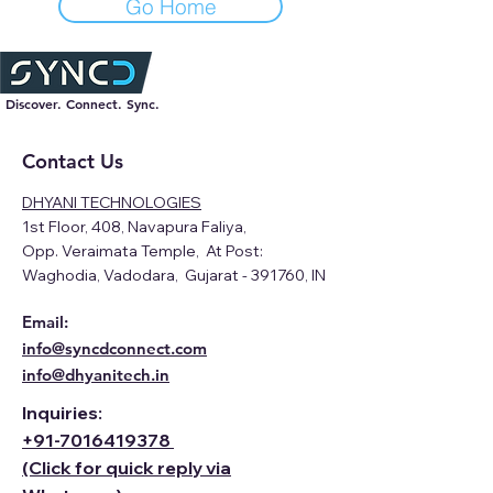
Go Home
Discover. Connect. Sync.
Contact Us
DHYANI TECHNOLOGIES
1st Floor, 408, Navapura Faliya,
Opp. Veraimata Temple, At Post:
Waghodia, Vadodara, Gujarat - 391760, IN
Email:
info@syncdconnect.com
info@dhyanitech.in
Inquiries:
+91-
7016419378
(Click for quick reply via