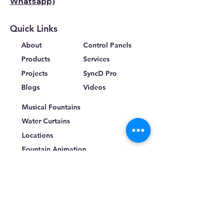
Whatsapp)
Quick Links
About
Control Panels
Products
Services
Projects
SyncD Pro
Blogs
Videos
Musical Fountains
Water Curtains
Locations
Fountain Animation
Terms & Conditions
Privacy Policy
Return Policy