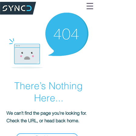
There’s Nothing
Here...
We can’t find the page you’re looking for.
Check the URL, or head back home.