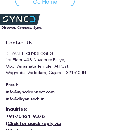
Go Home
Discover. Connect. Sync.
Contact Us
DHYANI TECHNOLOGIES
1st Floor, 408, Navapura Faliya,
Opp. Veraimata Temple, At Post:
Waghodia, Vadodara, Gujarat - 391760, IN
Email:
info@syncdconnect.com
info@dhyanitech.in
Inquiries:
+91-
7016419378
(Click for quick reply via