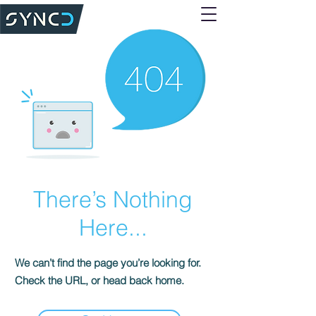
There’s Nothing
Here...
We can’t find the page you’re looking for.
Check the URL, or head back home.