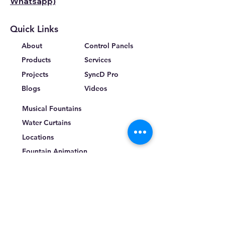
Whatsapp)
Quick Links
About
Control Panels
Products
Services
Projects
SyncD Pro
Blogs
Videos
Musical Fountains
Water Curtains
Locations
Fountain Animation
Terms & Conditions
Privacy Policy
Return Policy